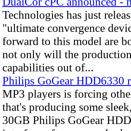
DualCor cPC announced - 
Technologies has just releas
"ultimate convergence devi
forward to this model are b
not only will the productio
capabilities out of...
Philips GoGear HDD6330 
MP3 players is forcing othe
that's producing some sleek,
30GB Philips GoGear HDD6