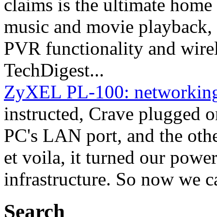
claims is the ultimate home 
music and movie playback, 
PVR functionality and wirel
TechDigest...
ZyXEL PL-100: networking v
instructed, Crave plugged o
PC's LAN port, and the other
et voila, it turned our powe
infrastructure. So now we c
Search