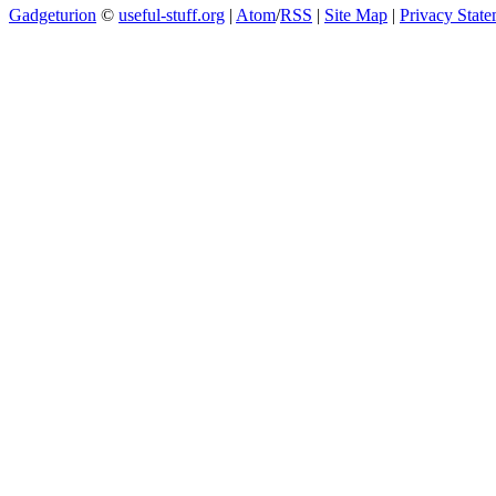
Gadgeturion
©
useful-stuff.org
|
Atom
/
RSS
|
Site Map
|
Privacy Stat