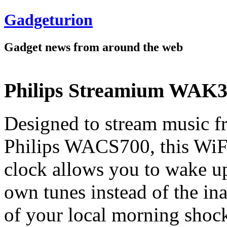
Gadgeturion
Gadget news from around the web
Philips Streamium WAK3
Designed to stream music f
Philips WACS700, this WiF
clock allows you to wake u
own tunes instead of the in
of your local morning shoc