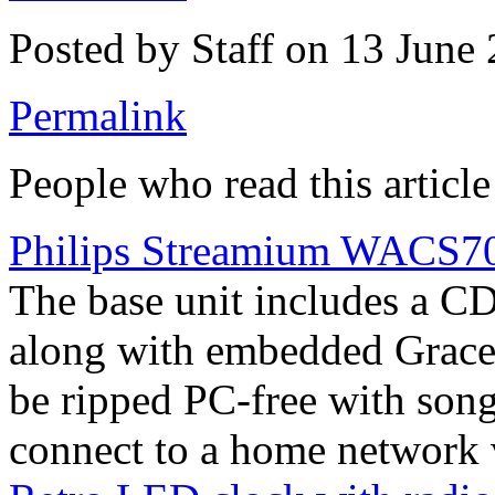
Posted by Staff on 13 June
Permalink
People who read this article
Philips Streamium WACS700
The base unit includes a C
along with embedded Gracen
be ripped PC-free with song
connect to a home network v