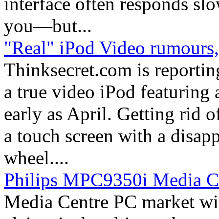
interface often responds sl
you—but...
"Real" iPod Video rumours, 
Thinksecret.com is reporting
a true video iPod featuring 
early as April. Getting rid o
a touch screen with a disap
wheel....
Philips MPC9350i Media C
Media Centre PC market wi