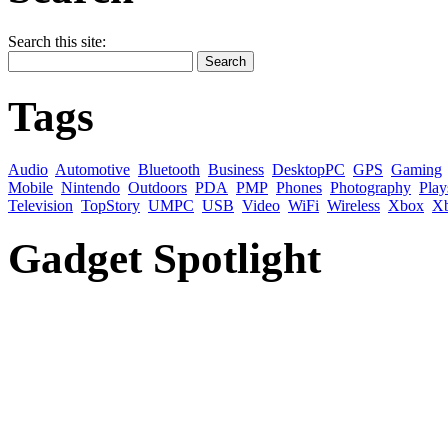
Search this site:
Tags
Audio
Automotive
Bluetooth
Business
DesktopPC
GPS
Gaming
Mobile
Nintendo
Outdoors
PDA
PMP
Phones
Photography
Play
Television
TopStory
UMPC
USB
Video
WiFi
Wireless
Xbox
X
Gadget Spotlight