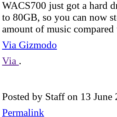
WACS700 just got a hard d
to 80GB, so you can now st
amount of music compared t
Via Gizmodo
Via
.
Posted by Staff on 13 June
Permalink