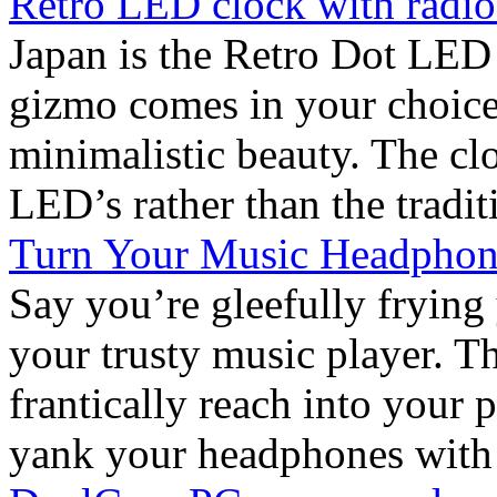
Retro LED clock with radio
Japan is the Retro Dot LED
gizmo comes in your choice
minimalistic beauty. The clo
LED’s rather than the traditi
Turn Your Music Headphone
Say you’re gleefully frying
your trusty music player. Th
frantically reach into your
yank your headphones with th