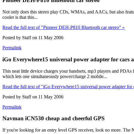
Pioneer DEH-P810 Bluetooth car stereo
Not only does this stereo play CDs, WMAs, and AACs, but also featur
cooler is that this...
Read the full text of "Pioneer DEH-P810 Bluetooth car stereo" »
Posted by Staff on 11 May 2006
Permalink
iGo Everywhere15 universal power adapter for cars 
This neat little device charges your handsets, mp3 players and PDAs f
which lets one simultaneously power/charge 2 mobile...
Read the full text of "iGo Everywhere15 universal power adapter for 
Posted by Staff on 11 May 2006
Permalink
Navman iCN530 cheap and cheerful GPS
If you're looking for an entry level GPS receiver, look no more. The