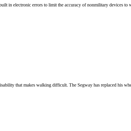
t in electronic errors to limit the accuracy of nonmilitary devices to w
bility that makes walking difficult. The Segway has replaced his whee