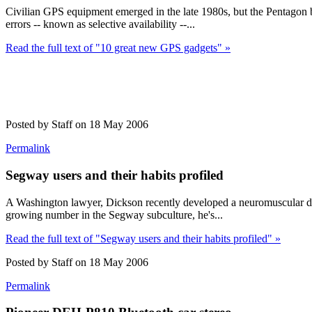
Civilian GPS equipment emerged in the late 1980s, but the Pentagon buil
errors -- known as selective availability --...
Read the full text of "10 great new GPS gadgets" »
Posted by Staff on 18 May 2006
Permalink
Segway users and their habits profiled
A Washington lawyer, Dickson recently developed a neuromuscular disa
growing number in the Segway subculture, he's...
Read the full text of "Segway users and their habits profiled" »
Posted by Staff on 18 May 2006
Permalink