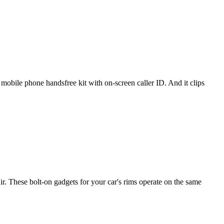
mobile phone handsfree kit with on-screen caller ID. And it clips
. These bolt-on gadgets for your car's rims operate on the same