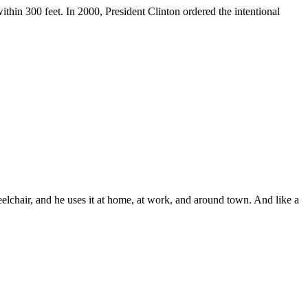
ithin 300 feet. In 2000, President Clinton ordered the intentional
lchair, and he uses it at home, at work, and around town. And like a