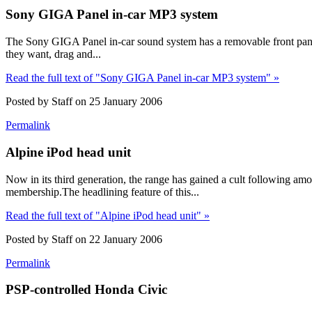
Sony GIGA Panel in-car MP3 system
The Sony GIGA Panel in-car sound system has a removable front panel
they want, drag and...
Read the full text of "Sony GIGA Panel in-car MP3 system" »
Posted by Staff on 25 January 2006
Permalink
Alpine iPod head unit
Now in its third generation, the range has gained a cult following 
membership.The headlining feature of this...
Read the full text of "Alpine iPod head unit" »
Posted by Staff on 22 January 2006
Permalink
PSP-controlled Honda Civic