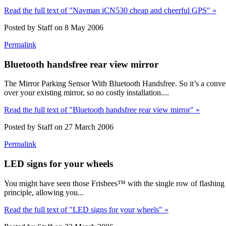
Read the full text of "Navman iCN530 cheap and cheerful GPS" »
Posted by Staff on 8 May 2006
Permalink
Bluetooth handsfree rear view mirror
The Mirror Parking Sensor With Bluetooth Handsfree. So it’s a converg
over your existing mirror, so no costly installation....
Read the full text of "Bluetooth handsfree rear view mirror" »
Posted by Staff on 27 March 2006
Permalink
LED signs for your wheels
You might have seen those Frisbees™ with the single row of flashing 
principle, allowing you...
Read the full text of "LED signs for your wheels" »