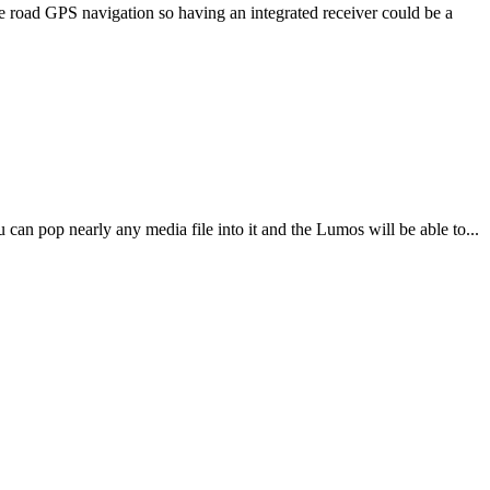
 road GPS navigation so having an integrated receiver could be a
n pop nearly any media file into it and the Lumos will be able to...