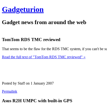
Gadgeturion
Gadget news from around the web
TomTom RDS TMC reviewed
That seems to be the flaw for the RDS TMC system, if you can't be sur
Read the full text of "TomTom RDS TMC reviewed" »
Posted by Staff on 1 January 2007
Permalink
Asus R2H UMPC with built-in GPS