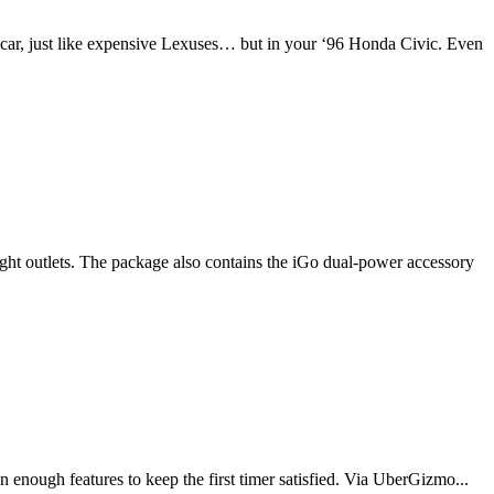
 car, just like expensive Lexuses… but in your ‘96 Honda Civic. Even
ight outlets. The package also contains the iGo dual-power accessory
enough features to keep the first timer satisfied. Via UberGizmo...