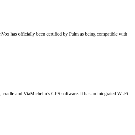
Vox has officially been certified by Palm as being compatible with
, cradle and ViaMichelin’s GPS software. It has an integrated Wi-Fi