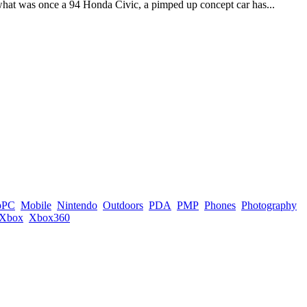
 what was once a 94 Honda Civic, a pimped up concept car has...
pPC
Mobile
Nintendo
Outdoors
PDA
PMP
Phones
Photography
Xbox
Xbox360