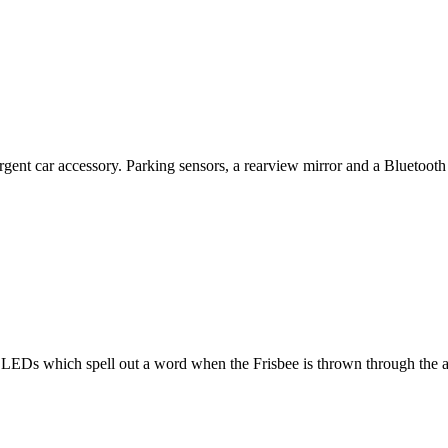
ent car accessory. Parking sensors, a rearview mirror and a Bluetooth 
LEDs which spell out a word when the Frisbee is thrown through the air