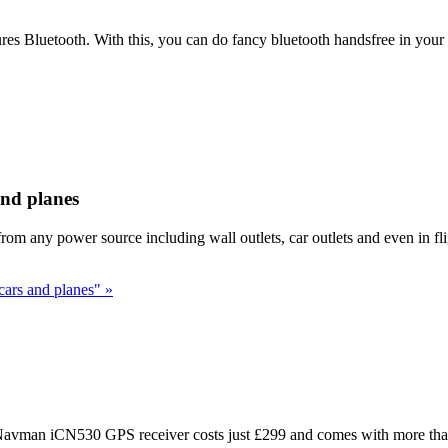
es Bluetooth. With this, you can do fancy bluetooth handsfree in your
and planes
rom any power source including wall outlets, car outlets and even in fl
cars and planes" »
 Navman iCN530 GPS receiver costs just £299 and comes with more than 