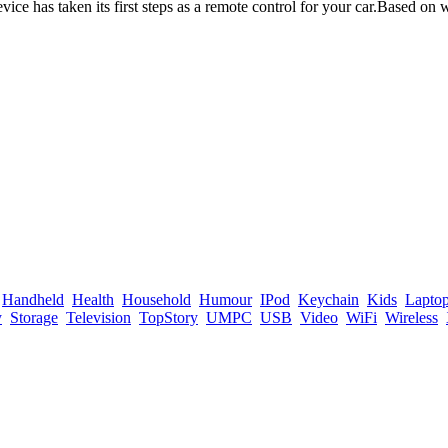
ce has taken its first steps as a remote control for your car.Based on
Handheld
Health
Household
Humour
IPod
Keychain
Kids
Lapto
y
Storage
Television
TopStory
UMPC
USB
Video
WiFi
Wireless