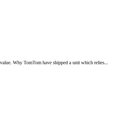
ts value. Why TomTom have shipped a unit which relies...