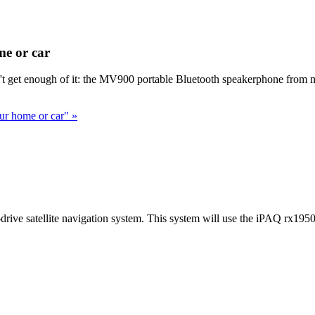
e or car
't get enough of it: the MV900 portable Bluetooth speakerphone from m
ur home or car" »
rive satellite navigation system. This system will use the iPAQ rx1950