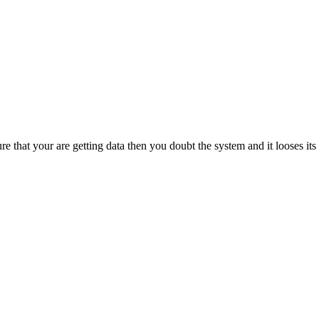
e that your are getting data then you doubt the system and it looses i