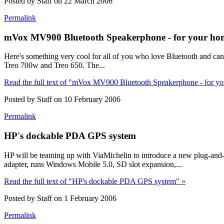
Posted by Staff on 22 March 2006
Permalink
mVox MV900 Bluetooth Speakerphone - for your hom
Here's something very cool for all of you who love Bluetooth and can
Treo 700w and Treo 650. The...
Read the full text of "mVox MV900 Bluetooth Speakerphone - for yo
Posted by Staff on 10 February 2006
Permalink
HP's dockable PDA GPS system
HP will be teaming up with ViaMichelin to introduce a new plug-and-d
adapter, runs Windows Mobile 5.0, SD slot expansion,...
Read the full text of "HP's dockable PDA GPS system" »
Posted by Staff on 1 February 2006
Permalink