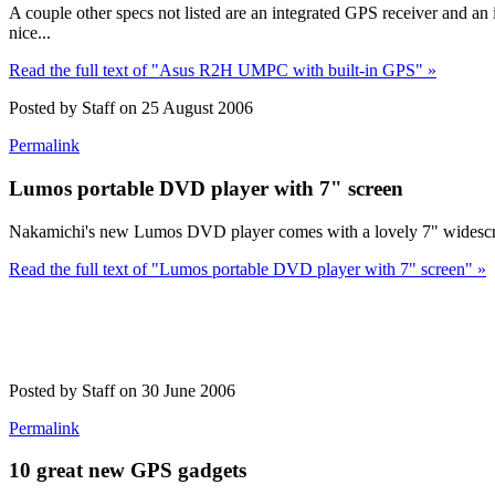
A couple other specs not listed are an integrated GPS receiver and 
nice...
Read the full text of "Asus R2H UMPC with built-in GPS" »
Posted by Staff on 25 August 2006
Permalink
Lumos portable DVD player with 7" screen
Nakamichi's new Lumos DVD player comes with a lovely 7" widescreen 
Read the full text of "Lumos portable DVD player with 7" screen" »
Posted by Staff on 30 June 2006
Permalink
10 great new GPS gadgets