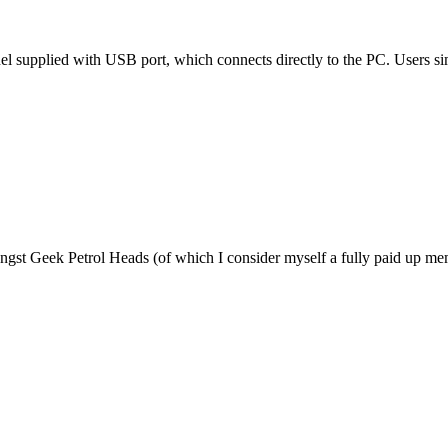
 supplied with USB port, which connects directly to the PC. Users sim
amongst Geek Petrol Heads (of which I consider myself a fully paid up