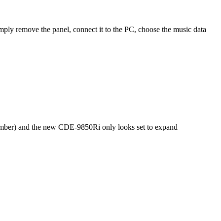
ply remove the panel, connect it to the PC, choose the music data
 member) and the new CDE-9850Ri only looks set to expand