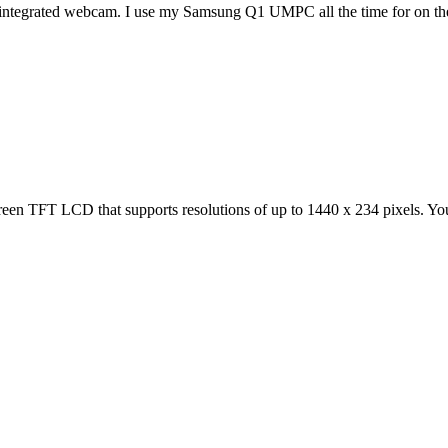
an integrated webcam. I use my Samsung Q1 UMPC all the time for on the
TFT LCD that supports resolutions of up to 1440 x 234 pixels. You ca