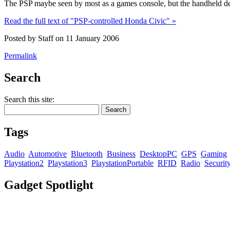
The PSP maybe seen by most as a games console, but the handheld devi
Read the full text of "PSP-controlled Honda Civic" »
Posted by Staff on 11 January 2006
Permalink
Search
Search this site:
Tags
Audio
Automotive
Bluetooth
Business
DesktopPC
GPS
Gaming
Playstation2
Playstation3
PlaystationPortable
RFID
Radio
Securit
Gadget Spotlight